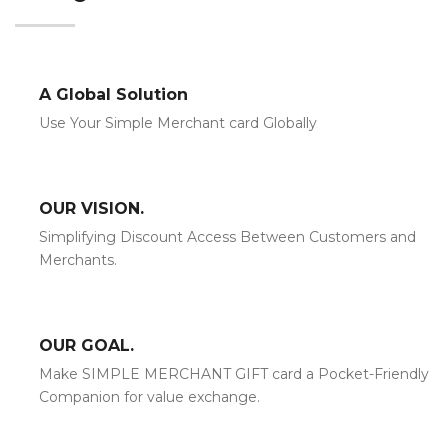
A Global Solution
Use Your Simple Merchant card Globally
OUR VISION.
Simplifying Discount Access Between Customers and
Merchants.
OUR GOAL.
Make SIMPLE MERCHANT GIFT card a Pocket-Friendly
Companion for value exchange.