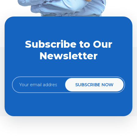
Subscribe to Our
Newsletter
SUBSCRIBE NOW