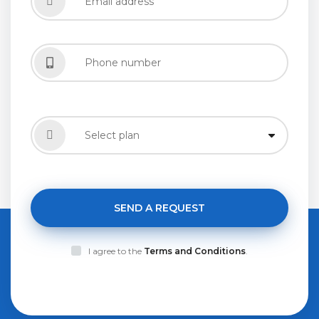
SEND A REQUEST
I agree to the
Terms and Conditions
.