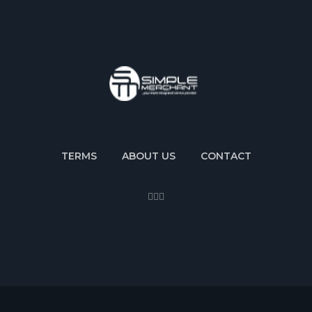
TERMS
ABOUT US
CONTACT