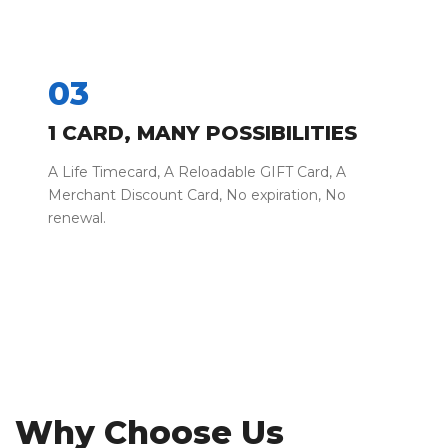
03
1 CARD, MANY POSSIBILITIES
A Life Timecard, A Reloadable GIFT Card, A
Merchant Discount Card, No expiration, No
renewal.
Why Choose Us