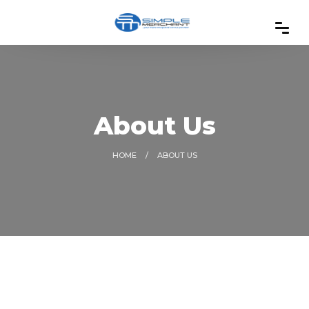
About Us
HOME
ABOUT US
01