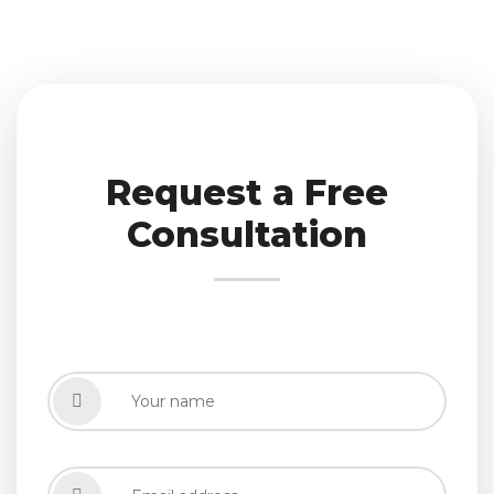
Request a Free
Consultation