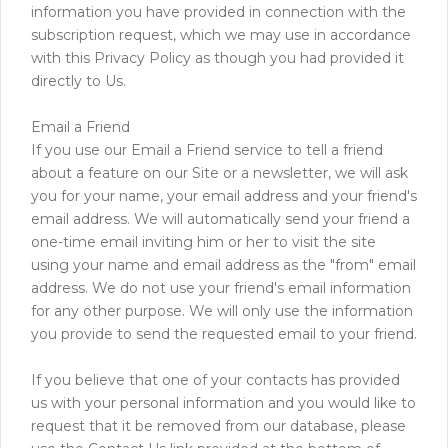
information you have provided in connection with the
subscription request, which we may use in accordance
with this Privacy Policy as though you had provided it
directly to Us.
Email a Friend
If you use our Email a Friend service to tell a friend
about a feature on our Site or a newsletter, we will ask
you for your name, your email address and your friend's
email address. We will automatically send your friend a
one-time email inviting him or her to visit the site
using your name and email address as the "from" email
address. We do not use your friend's email information
for any other purpose. We will only use the information
you provide to send the requested email to your friend.
If you believe that one of your contacts has provided
us with your personal information and you would like to
request that it be removed from our database, please