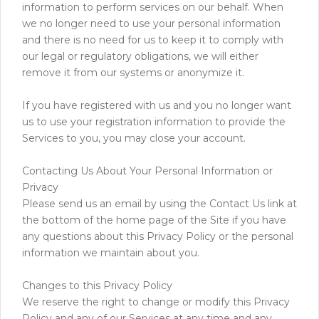
information to perform services on our behalf. When
we no longer need to use your personal information
and there is no need for us to keep it to comply with
our legal or regulatory obligations, we will either
remove it from our systems or anonymize it.
If you have registered with us and you no longer want
us to use your registration information to provide the
Services to you, you may close your account.
Contacting Us About Your Personal Information or
Privacy
Please send us an email by using the Contact Us link at
the bottom of the home page of the Site if you have
any questions about this Privacy Policy or the personal
information we maintain about you.
Changes to this Privacy Policy
We reserve the right to change or modify this Privacy
Policy and any of our Services at any time and any