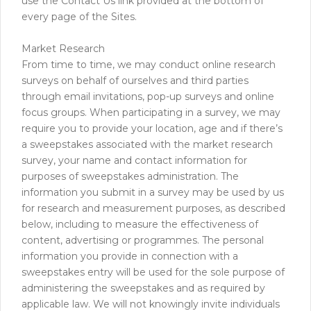
use the Contact Us link provided at the bottom of
every page of the Sites.
Market Research
From time to time, we may conduct online research
surveys on behalf of ourselves and third parties
through email invitations, pop-up surveys and online
focus groups. When participating in a survey, we may
require you to provide your location, age and if there’s
a sweepstakes associated with the market research
survey, your name and contact information for
purposes of sweepstakes administration. The
information you submit in a survey may be used by us
for research and measurement purposes, as described
below, including to measure the effectiveness of
content, advertising or programmes. The personal
information you provide in connection with a
sweepstakes entry will be used for the sole purpose of
administering the sweepstakes and as required by
applicable law. We will not knowingly invite individuals