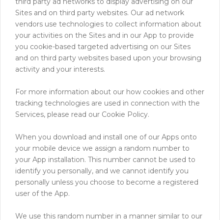
third party ad networks to display advertising on our
Sites and on third party websites. Our ad network
vendors use technologies to collect information about
your activities on the Sites and in our App to provide
you cookie-based targeted advertising on our Sites
and on third party websites based upon your browsing
activity and your interests.
For more information about our how cookies and other
tracking technologies are used in connection with the
Services, please read our Cookie Policy.
When you download and install one of our Apps onto
your mobile device we assign a random number to
your App installation. This number cannot be used to
identify you personally, and we cannot identify you
personally unless you choose to become a registered
user of the App.
We use this random number in a manner similar to our