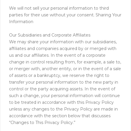
We will not sell your personal information to third
parties for their use without your consent. Sharing Your
Information
Our Subsidiaries and Corporate Affiliates
We may share your information with our subsidiaries,
affiliates and companies acquired by or merged with
us and our affiliates. In the event of a corporate
change in control resulting from, for example, a sale to,
or merger with, another entity, or in the event of a sale
of assets or a bankruptcy, we reserve the right to
transfer your personal information to the new party in
control or the party acquiring assets. In the event of
such a change, your personal information will continue
to be treated in accordance with this Privacy Policy
unless any changes to the Privacy Policy are made in
accordance with the section below that discusses
“Changes to This Privacy Policy.”