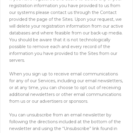
registration information you have provided to us from
our systems please contact us through the Contact
provided the page of the Sites. Upon your request, we
will delete your registration information from our active
databases and where feasible from our back-up media.
You should be aware that it is not technologically
possible to remove each and every record of the
information you have provided to the Sites from our
servers.
When you sign up to receive email communications
for any of our Services, including our email newsletters,
or at any time, you can choose to opt out of receiving
additional newsletters or other email communications
from us or our advertisers or sponsors.
You can unsubscribe from an email newsletter by
following the directions included at the bottom of the
newsletter and using the “Unsubscribe” link found in