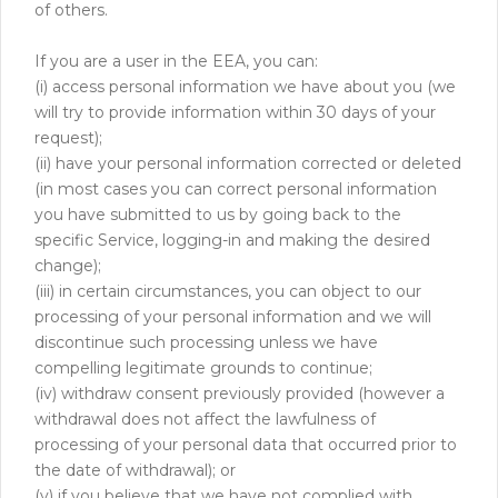
of others.
If you are a user in the EEA, you can:
(i) access personal information we have about you (we
will try to provide information within 30 days of your
request);
(ii) have your personal information corrected or deleted
(in most cases you can correct personal information
you have submitted to us by going back to the
specific Service, logging-in and making the desired
change);
(iii) in certain circumstances, you can object to our
processing of your personal information and we will
discontinue such processing unless we have
compelling legitimate grounds to continue;
(iv) withdraw consent previously provided (however a
withdrawal does not affect the lawfulness of
processing of your personal data that occurred prior to
the date of withdrawal); or
(v) if you believe that we have not complied with