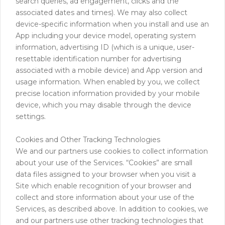
search queries, ad engagement, clicks and the
associated dates and times). We may also collect
device-specific information when you install and use an
App including your device model, operating system
information, advertising ID (which is a unique, user-
resettable identification number for advertising
associated with a mobile device) and App version and
usage information. When enabled by you, we collect
precise location information provided by your mobile
device, which you may disable through the device
settings.
Cookies and Other Tracking Technologies
We and our partners use cookies to collect information
about your use of the Services. “Cookies” are small
data files assigned to your browser when you visit a
Site which enable recognition of your browser and
collect and store information about your use of the
Services, as described above. In addition to cookies, we
and our partners use other tracking technologies that