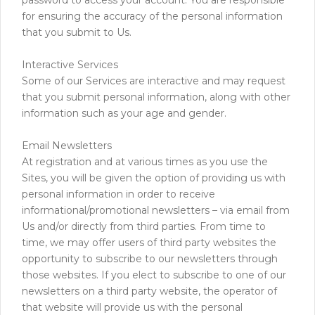
for ensuring the accuracy of the personal information
that you submit to Us.
Interactive Services
Some of our Services are interactive and may request
that you submit personal information, along with other
information such as your age and gender.
Email Newsletters
At registration and at various times as you use the
Sites, you will be given the option of providing us with
personal information in order to receive
informational/promotional newsletters – via email from
Us and/or directly from third parties. From time to
time, we may offer users of third party websites the
opportunity to subscribe to our newsletters through
those websites. If you elect to subscribe to one of our
newsletters on a third party website, the operator of
that website will provide us with the personal