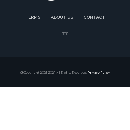
TERMS
ABOUT US
CONTACT
@Copyright 2021-2021 All Rights Reserved.
Privacy Policy