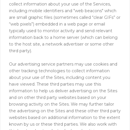
collect information about your use of the Services,
including mobile identifiers and "web beacons" which
are small graphic files (sometimes called “clear GIFs” or
“web pixels”) embedded in a web page or email
typically used to monitor activity and send relevant
information back to a home server (which can belong
to the host site, a network advertiser or some other
third party).
Our advertising service partners may use cookies and
other tracking technologies to collect information
about your use of the Sites, including content you
have viewed. These third parties may use this
information to help us deliver advertising on the Sites
and on other third party websites based on your
browsing activity on the Sites. We may further tailor
the advertising on the Sites and these other third party
websites based on additional information to the extent
known by us or these third parties. We also work with