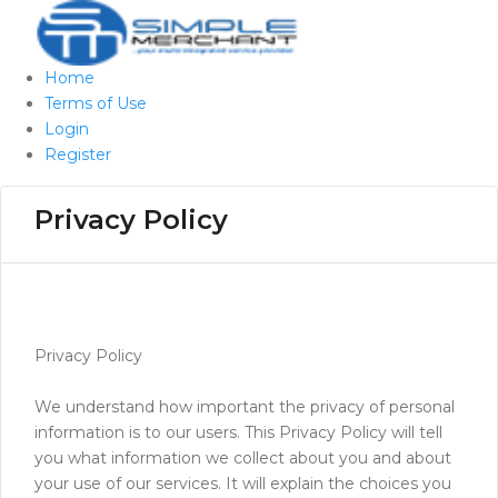
Home
Terms of Use
Login
Register
Privacy Policy
Privacy Policy
We understand how important the privacy of personal
information is to our users. This Privacy Policy will tell
you what information we collect about you and about
your use of our services. It will explain the choices you