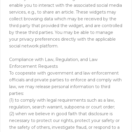
enable you to interact with the associated social media
services, e.g., to share an article. These widgets may
collect browsing data which may be received by the
third party that provided the widget, and are controlled
by these third parties. You may be able to manage
your privacy preferences directly with the applicable
social network platform.
Compliance with Law, Regulation, and Law
Enforcement Requests
To cooperate with government and law enforcement
officials and private parties to enforce and comply with
law, we may release personal information to third
parties:
(1) to comply with legal requirements such as a law,
regulation, search warrant, subpoena or court order;
(2) when we believe in good faith that disclosure is
necessary to protect our rights, protect your safety or
the safety of others, investigate fraud, or respond to a