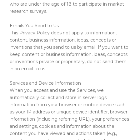
who are under the age of 18 to participate in market
research surveys.
Emails You Send to Us
This Privacy Policy does not apply to information,
content, business information, ideas, concepts or
inventions that you send to us by email. If you want to
keep content or business information, ideas, concepts
or inventions private or proprietary, do not send them
in an email to us.
Services and Device Information
When you access and use the Services, we
automatically collect and store in server logs
information from your browser or mobile device such
as your IP address or unique device identifier, browser
information (including referring URL), your preferences
and settings, cookies and information about the
content you have viewed and actions taken (e.g.,