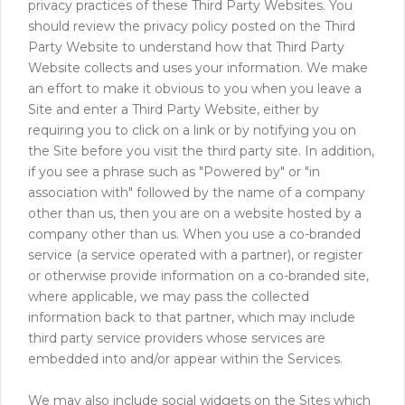
privacy practices of these Third Party Websites. You
should review the privacy policy posted on the Third
Party Website to understand how that Third Party
Website collects and uses your information. We make
an effort to make it obvious to you when you leave a
Site and enter a Third Party Website, either by
requiring you to click on a link or by notifying you on
the Site before you visit the third party site. In addition,
if you see a phrase such as "Powered by" or "in
association with" followed by the name of a company
other than us, then you are on a website hosted by a
company other than us. When you use a co-branded
service (a service operated with a partner), or register
or otherwise provide information on a co-branded site,
where applicable, we may pass the collected
information back to that partner, which may include
third party service providers whose services are
embedded into and/or appear within the Services.
We may also include social widgets on the Sites which