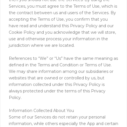
Services, you must agree to the Terms of Use, which is
the contract between us and users of the Services. By
accepting the Terms of Use, you confirm that you
have read and understand this Privacy Policy and our
Cookie Policy and you acknowledge that we will store,
use and otherwise process your information in the
jurisdiction where we are located.
References to “We” or “Us” have the same meaning as
defined in the Terms and Condition or Terms of Use.
We may share information among our subsidiaries or
websites that are owned or controlled by us, but
information collected under this Privacy Policy is
always protected under the terms of this Privacy
Policy.
Information Collected About You
Some of our Services do not retain your personal
information, while others especially the App and certain