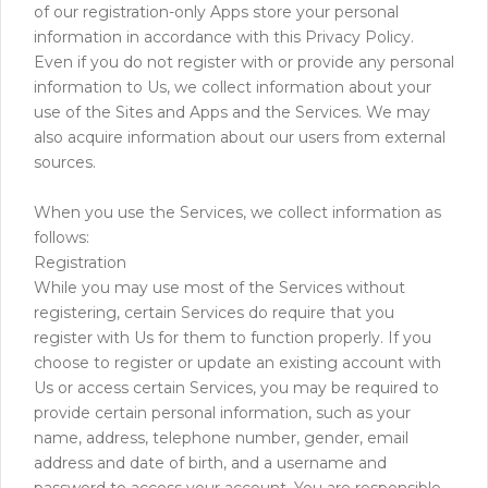
of our registration-only Apps store your personal
information in accordance with this Privacy Policy.
Even if you do not register with or provide any personal
information to Us, we collect information about your
use of the Sites and Apps and the Services. We may
also acquire information about our users from external
sources.
When you use the Services, we collect information as
follows:
Registration
While you may use most of the Services without
registering, certain Services do require that you
register with Us for them to function properly. If you
choose to register or update an existing account with
Us or access certain Services, you may be required to
provide certain personal information, such as your
name, address, telephone number, gender, email
address and date of birth, and a username and
password to access your account. You are responsible