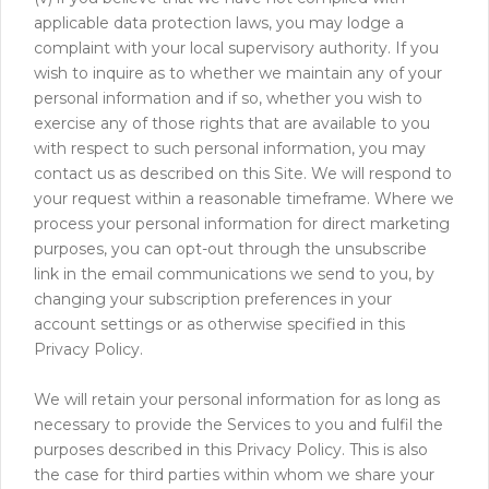
applicable data protection laws, you may lodge a
complaint with your local supervisory authority. If you
wish to inquire as to whether we maintain any of your
personal information and if so, whether you wish to
exercise any of those rights that are available to you
with respect to such personal information, you may
contact us as described on this Site. We will respond to
your request within a reasonable timeframe. Where we
process your personal information for direct marketing
purposes, you can opt-out through the unsubscribe
link in the email communications we send to you, by
changing your subscription preferences in your
account settings or as otherwise specified in this
Privacy Policy.
We will retain your personal information for as long as
necessary to provide the Services to you and fulfil the
purposes described in this Privacy Policy. This is also
the case for third parties within whom we share your