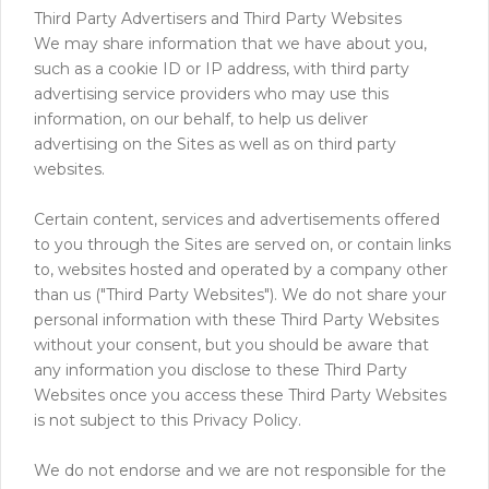
Third Party Advertisers and Third Party Websites
We may share information that we have about you,
such as a cookie ID or IP address, with third party
advertising service providers who may use this
information, on our behalf, to help us deliver
advertising on the Sites as well as on third party
websites.
Certain content, services and advertisements offered
to you through the Sites are served on, or contain links
to, websites hosted and operated by a company other
than us ("Third Party Websites"). We do not share your
personal information with these Third Party Websites
without your consent, but you should be aware that
any information you disclose to these Third Party
Websites once you access these Third Party Websites
is not subject to this Privacy Policy.
We do not endorse and we are not responsible for the