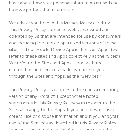
have about how your personal information is used and
how we protect that information.
We advise you to read this Privacy Policy carefully.
This Privacy Policy applies to websites owned and
operated by us that are intended for use by consumers
and including the mobile optimized versions of these
sites and our Mobile Device Applications or "Apps" (we
refer to these sites and Apps collectively as the “Sites”).
We refer to the Sites and Apps, along with the
information and services made available to you
through the Sites and Apps, as the “Services.”
This Privacy Policy also applies to the consumer-facing
version of any Product. Except where noted,
statements in this Privacy Policy with respect to the
Sites also apply to the Apps. If you do not want us to
collect, use or disclose information about you and your
use of the Services as described in this Privacy Policy,
then you should not use the Services. By using the