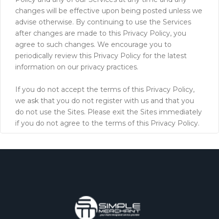
changes will be effective upon being posted unless we
advise otherwise. By continuing to use the Services
after changes are made to this Privacy Policy, you
agree to such changes. We encourage you to
periodically review this Privacy Policy for the latest
information on our privacy practices.
If you do not accept the terms of this Privacy Policy,
we ask that you do not register with us and that you
do not use the Sites. Please exit the Sites immediately
if you do not agree to the terms of this Privacy Policy.