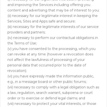
and improving the Services including offering you
content and advertising that may be of interest to you;
(ii) necessary for our legitimate interest in keeping the
Services, Sites and Apps safe and secure;
(iii) necessary for the legitimate interests of our service
providers and partners;
(iv) necessary to perform our contractual obligations in
the Terms of Use;
(v) you have consented to the processing, which you
can revoke at any time (however a revocation does
not affect the lawfulness of processing of your
personal data that occurred prior to the date of
revocation);
(vi) you have expressly made the information public,
e.g., in a message board or other public forums;
(vii) necessary to comply with a legal obligation such as
a law, regulation, search warrant, subpoena or court
order or to exercise or defend legal claims; and
(viii) necessary to protect your vital interests, or those