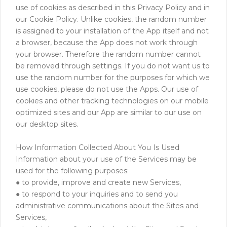
use of cookies as described in this Privacy Policy and in
our Cookie Policy. Unlike cookies, the random number
is assigned to your installation of the App itself and not
a browser, because the App does not work through
your browser. Therefore the random number cannot
be removed through settings. If you do not want us to
use the random number for the purposes for which we
use cookies, please do not use the Apps. Our use of
cookies and other tracking technologies on our mobile
optimized sites and our App are similar to our use on
our desktop sites.
How Information Collected About You Is Used
Information about your use of the Services may be
used for the following purposes:
● to provide, improve and create new Services,
● to respond to your inquiries and to send you
administrative communications about the Sites and
Services,