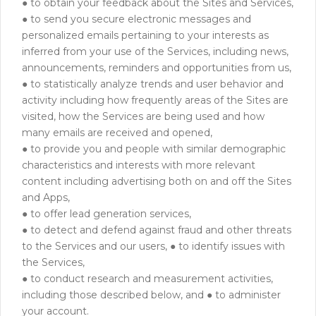
● to obtain your feedback about the Sites and Services,
● to send you secure electronic messages and
personalized emails pertaining to your interests as
inferred from your use of the Services, including news,
announcements, reminders and opportunities from us,
● to statistically analyze trends and user behavior and
activity including how frequently areas of the Sites are
visited, how the Services are being used and how
many emails are received and opened,
● to provide you and people with similar demographic
characteristics and interests with more relevant
content including advertising both on and off the Sites
and Apps,
● to offer lead generation services,
● to detect and defend against fraud and other threats
to the Services and our users, ● to identify issues with
the Services,
● to conduct research and measurement activities,
including those described below, and ● to administer
your account.