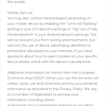
the emails.
Mobile Opt-out
You may also control interest-based advertising on
your mobile device by enabling the “Limit Ad Tracking”
setting in your iOS device’s settings or “Opt out of Ads
Personalization” in your Android device’s settings. This
will not prevent you from seeing advertisements, but
will limit the use of device advertising identifiers to
personalize ads based on your interests. If you have
questions about how to reject cookies on your specific
device please check with the device manufacturer.
Additional Information for Visitors from the European
Economic Area (“EEA”) When you use the Services, we
collect, store, use and otherwise process your personal
information as described in this Privacy Policy. We rely
on a number of legal bases to process your
information, including where:
(i) necessary for our legitimate interests in providing