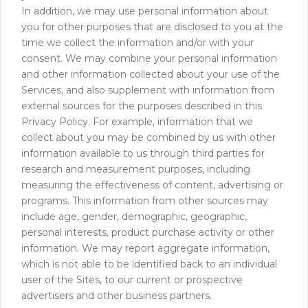
In addition, we may use personal information about
you for other purposes that are disclosed to you at the
time we collect the information and/or with your
consent. We may combine your personal information
and other information collected about your use of the
Services, and also supplement with information from
external sources for the purposes described in this
Privacy Policy. For example, information that we
collect about you may be combined by us with other
information available to us through third parties for
research and measurement purposes, including
measuring the effectiveness of content, advertising or
programs. This information from other sources may
include age, gender, demographic, geographic,
personal interests, product purchase activity or other
information. We may report aggregate information,
which is not able to be identified back to an individual
user of the Sites, to our current or prospective
advertisers and other business partners.