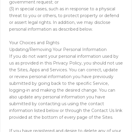
government request; or
(3) in special cases, such as in response to a physical
threat to you or others, to protect property or defend
or assert legal rights. In addition, we may disclose
personal information as described below.
Your Choices and Rights
Updating/Removing Your Personal Information
If you do not want your personal information used by
us as provided in this Privacy Policy, you should not use
the Sites, Apps and Services. You can correct, update
or review personal information you have previously
submitted by going back to the specific Service,
logging-in and making the desired change. You can
also update any personal information you have
submitted by contacting us using the contact
information listed below or through the Contact Us link
provided at the bottom of every page of the Sites.
If you have registered and desire to delete any of your